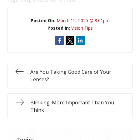
Posted On:
March 12, 2025 @ 8:01pm
Posted In:
Vision Tips
Are You Taking Good Care of Your
Lenses?
Blinking: More Important Than You
Think
Topics