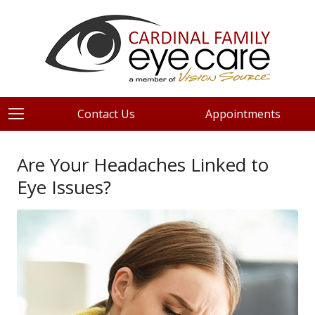
Contact Us
Appointments
Are Your Headaches Linked to
Eye Issues?