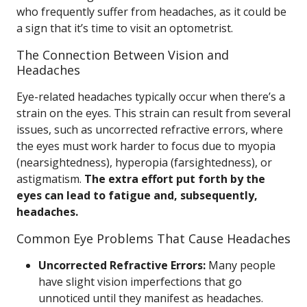
who frequently suffer from headaches, as it could be
a sign that it’s time to visit an optometrist.
The Connection Between Vision and
Headaches
Eye-related headaches typically occur when there’s a
strain on the eyes. This strain can result from several
issues, such as uncorrected refractive errors, where
the eyes must work harder to focus due to myopia
(nearsightedness), hyperopia (farsightedness), or
astigmatism.
The extra effort put forth by the
eyes can lead to fatigue and, subsequently,
headaches.
Common Eye Problems That Cause Headaches
Uncorrected Refractive Errors:
Many people
have slight vision imperfections that go
unnoticed until they manifest as headaches.