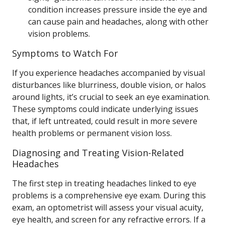
condition increases pressure inside the eye and
can cause pain and headaches, along with other
vision problems.
Symptoms to Watch For
If you experience headaches accompanied by visual
disturbances like blurriness, double vision, or halos
around lights, it’s crucial to seek an eye examination.
These symptoms could indicate underlying issues
that, if left untreated, could result in more severe
health problems or permanent vision loss.
Diagnosing and Treating Vision-Related
Headaches
The first step in treating headaches linked to eye
problems is a comprehensive eye exam. During this
exam, an optometrist will assess your visual acuity,
eye health, and screen for any refractive errors. If a