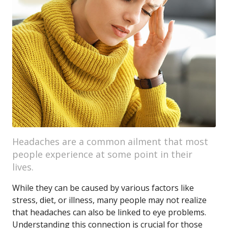
Headaches are a common ailment that most
people experience at some point in their
lives.
While they can be caused by various factors like
stress, diet, or illness, many people may not realize
that headaches can also be linked to eye problems.
Understanding this connection is crucial for those