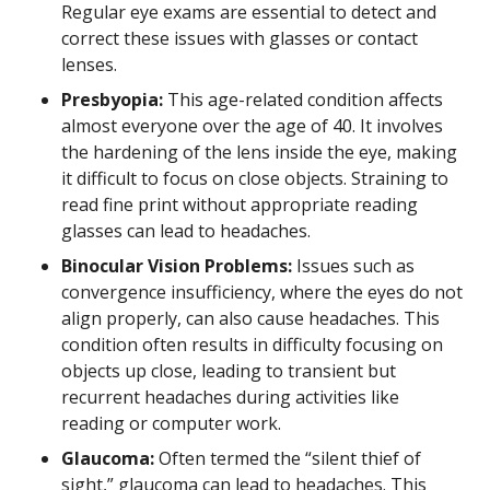
Regular eye exams are essential to detect and
correct these issues with glasses or contact
lenses.
Presbyopia:
This age-related condition affects
almost everyone over the age of 40. It involves
the hardening of the lens inside the eye, making
it difficult to focus on close objects. Straining to
read fine print without appropriate reading
glasses can lead to headaches.
Binocular Vision Problems:
Issues such as
convergence insufficiency, where the eyes do not
align properly, can also cause headaches. This
condition often results in difficulty focusing on
objects up close, leading to transient but
recurrent headaches during activities like
reading or computer work.
Glaucoma:
Often termed the “silent thief of
sight,” glaucoma can lead to headaches. This