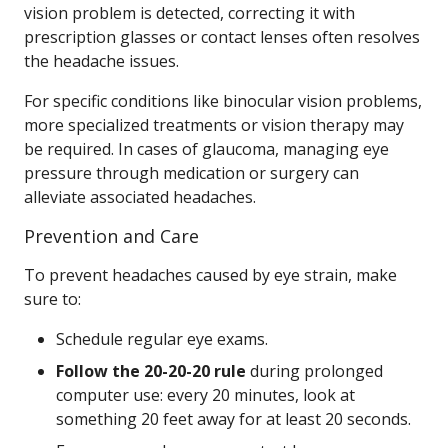
vision problem is detected, correcting it with
prescription glasses or contact lenses often resolves
the headache issues.
For specific conditions like binocular vision problems,
more specialized treatments or vision therapy may
be required. In cases of glaucoma, managing eye
pressure through medication or surgery can
alleviate associated headaches.
Prevention and Care
To prevent headaches caused by eye strain, make
sure to:
Schedule regular eye exams.
Follow the 20-20-20 rule
during prolonged
computer use: every 20 minutes, look at
something 20 feet away for at least 20 seconds.