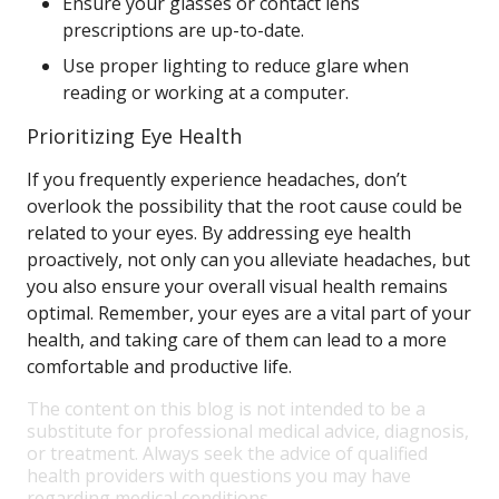
Ensure your glasses or contact lens
prescriptions are up-to-date.
Use proper lighting to reduce glare when
reading or working at a computer.
Prioritizing Eye Health
If you frequently experience headaches, don’t
overlook the possibility that the root cause could be
related to your eyes. By addressing eye health
proactively, not only can you alleviate headaches, but
you also ensure your overall visual health remains
optimal. Remember, your eyes are a vital part of your
health, and taking care of them can lead to a more
comfortable and productive life.
The content on this blog is not intended to be a
substitute for professional medical advice, diagnosis,
or treatment. Always seek the advice of qualified
health providers with questions you may have
regarding medical conditions.