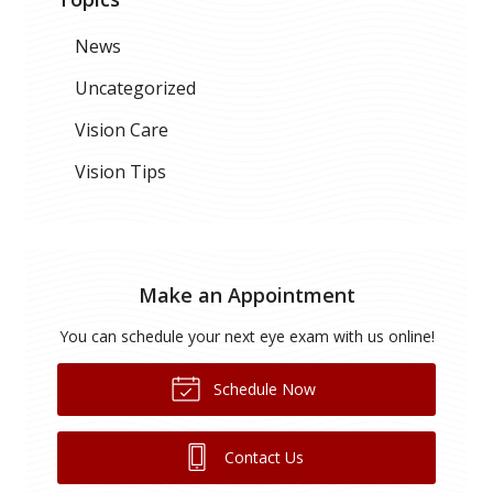
News
Uncategorized
Vision Care
Vision Tips
Make an Appointment
You can schedule your next eye exam with us online!
Schedule Now
Contact Us