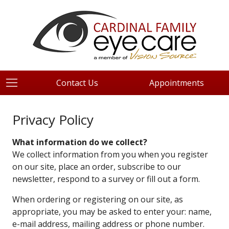
Contact Us
Appointments
Privacy Policy
What information do we collect?
We collect information from you when you register
on our site, place an order, subscribe to our
newsletter, respond to a survey or fill out a form.
When ordering or registering on our site, as
appropriate, you may be asked to enter your: name,
e-mail address, mailing address or phone number.