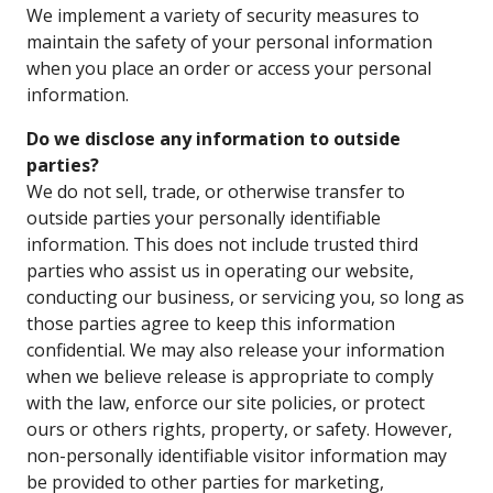
We implement a variety of security measures to
maintain the safety of your personal information
when you place an order or access your personal
information.
Do we disclose any information to outside
parties?
We do not sell, trade, or otherwise transfer to
outside parties your personally identifiable
information. This does not include trusted third
parties who assist us in operating our website,
conducting our business, or servicing you, so long as
those parties agree to keep this information
confidential. We may also release your information
when we believe release is appropriate to comply
with the law, enforce our site policies, or protect
ours or others rights, property, or safety. However,
non-personally identifiable visitor information may
be provided to other parties for marketing,