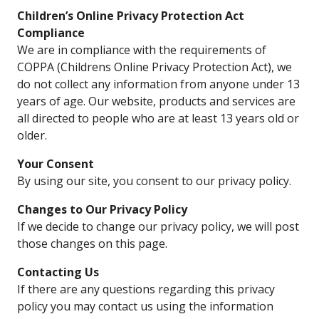
Children’s Online Privacy Protection Act
Compliance
We are in compliance with the requirements of
COPPA (Childrens Online Privacy Protection Act), we
do not collect any information from anyone under 13
years of age. Our website, products and services are
all directed to people who are at least 13 years old or
older.
Your Consent
By using our site, you consent to our privacy policy.
Changes to Our Privacy Policy
If we decide to change our privacy policy, we will post
those changes on this page.
Contacting Us
If there are any questions regarding this privacy
policy you may contact us using the information