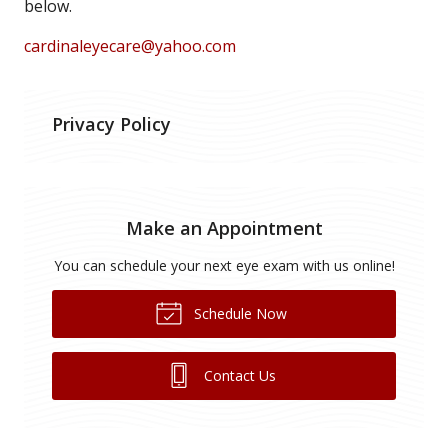
below.
cardinaleyecare@yahoo.com
Privacy Policy
Make an Appointment
You can schedule your next eye exam with us online!
Schedule Now
Contact Us