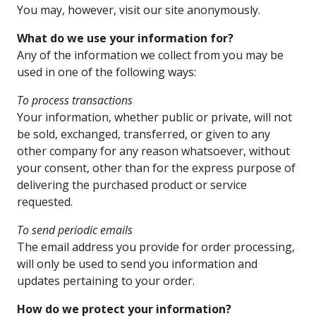
You may, however, visit our site anonymously.
What do we use your information for?
Any of the information we collect from you may be
used in one of the following ways:
To process transactions
Your information, whether public or private, will not
be sold, exchanged, transferred, or given to any
other company for any reason whatsoever, without
your consent, other than for the express purpose of
delivering the purchased product or service
requested.
To send periodic emails
The email address you provide for order processing,
will only be used to send you information and
updates pertaining to your order.
How do we protect your information?