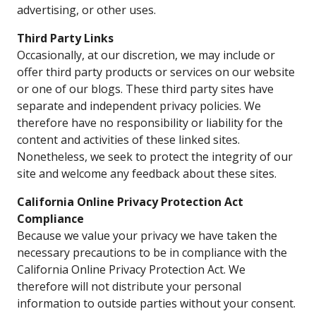
advertising, or other uses.
Third Party Links
Occasionally, at our discretion, we may include or
offer third party products or services on our website
or one of our blogs. These third party sites have
separate and independent privacy policies. We
therefore have no responsibility or liability for the
content and activities of these linked sites.
Nonetheless, we seek to protect the integrity of our
site and welcome any feedback about these sites.
California Online Privacy Protection Act
Compliance
Because we value your privacy we have taken the
necessary precautions to be in compliance with the
California Online Privacy Protection Act. We
therefore will not distribute your personal
information to outside parties without your consent.