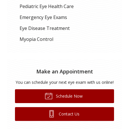
Pediatric Eye Health Care
Emergency Eye Exams
Eye Disease Treatment
Myopia Control
Make an Appointment
You can schedule your next eye exam with us online!
Schedule Now
Contact Us