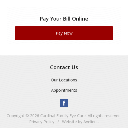
Pay Your Bill Online
Pay Now
Contact Us
Our Locations
Appointments
Copyright © 2026
Cardinal Family Eye Care
. All rights reserved.
Privacy Policy
/
Website by
Avelient
.