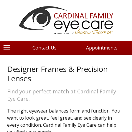
Contact Us
Appointments
Designer Frames & Precision
Lenses
Find your perfect match at Cardinal Family
Eye Care.
The right eyewear balances form and function. You
want to look great, feel great, and see clearly in
every condition. Cardinal Family Eye Care can help