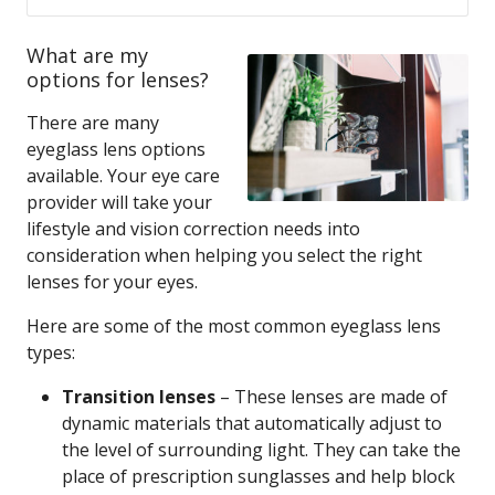
What are my
options for lenses?
There are many
eyeglass lens options
available. Your eye care
provider will take your
lifestyle and vision correction needs into
consideration when helping you select the right
lenses for your eyes.
Here are some of the most common eyeglass lens
types:
Transition lenses
– These lenses are made of
dynamic materials that automatically adjust to
the level of surrounding light. They can take the
place of prescription sunglasses and help block