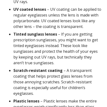
UV rays.
UV coated lenses
– UV coating can be applied to
regular eyeglasses unless the lens is made with
polycarbonate. UV coated lenses look like any
other lens – the coating is transparent.
Tinted sunglass lenses
– If you are getting
prescription sunglasses, you might want to get
tinted eyeglasses instead. These look like
sunglasses and protect the health of your eyes
by keeping out UV rays, but technically they
aren’t true sunglasses.
Scratch-resistant coating
– A transparent
coating that helps protect glass lenses from
those annoying scratches. Scratch-resistant
coating is especially useful for children’s
eyeglasses.
Plastic lenses
– Plastic lenses make the entire
eyeglasses weigh significantly less than glass