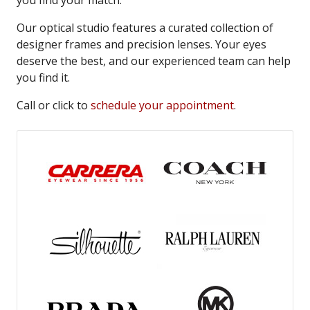
you find your match.
Our optical studio features a curated collection of
designer frames and precision lenses. Your eyes
deserve the best, and our experienced team can help
you find it.
Call or click to
schedule your appointment
.