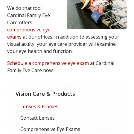
We do that too!
Cardinal Family Eye
Care offers
comprehensive eye
exams
at our offices. In addition to assessing your
visual acuity, your eye care provider will examine
your eye health and function.
Schedule a comprehensive eye exam
at Cardinal
Family Eye Care now.
Vision Care & Products
Lenses & Frames
Contact Lenses
Comprehensive Eye Exams