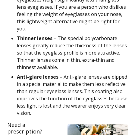
lens eyeglasses. If you are a person who dislikes
feeling the weight of eyeglasses on your nose,
this lightweight alternative might be right for
you.
Thinner lenses
– The special polycarbonate
lenses greatly reduce the thickness of the lenses
so that the eyeglass profile is more attractive.
Thinner lenses come in thin, extra-thin and
thinnest available.
Anti-glare lenses
– Anti-glare lenses are dipped
in a special material to make them less reflective
than regular eyeglass lenses. This coating also
improves the function of the eyeglasses because
less light is lost and the wearer enjoys very clear
vision.
Need a
prescription?