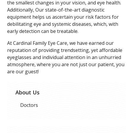
the smallest changes in your vision, and eye health.
Additionally, Our state-of-the-art diagnostic
equipment helps us ascertain your risk factors for
debilitating eye and systemic diseases, which, with
early detection can be treatable.
At Cardinal Family Eye Care, we have earned our
reputation of providing trendsetting, yet affordable
eyeglasses and individual attention in an unhurried
atmosphere, where you are not just our patient, you
are our guest!
About Us
Doctors