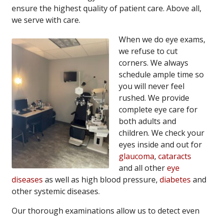
ensure the highest quality of patient care. Above all,
we serve with care.
When we do eye exams,
we refuse to cut
corners. We always
schedule ample time so
you will never feel
rushed. We provide
complete eye care for
both adults and
children. We check your
eyes inside and out for
glaucoma
,
cataracts
and all other
eye
diseases
as well as high blood pressure,
diabetes
and
other systemic diseases.
Our thorough examinations allow us to detect even