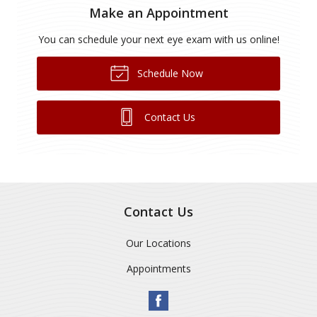
Make an Appointment
You can schedule your next eye exam with us online!
Schedule Now
Contact Us
Contact Us
Our Locations
Appointments