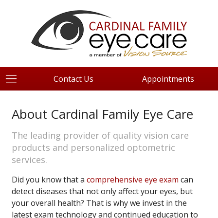
Contact Us
Appointments
About Cardinal Family Eye Care
The leading provider of quality vision care
products and personalized optometric
services.
Did you know that a
comprehensive eye exam
can
detect diseases that not only affect your eyes, but
your overall health? That is why we invest in the
latest exam technology and continued education to