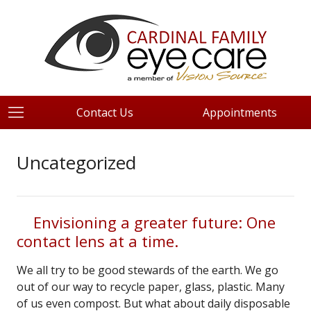
Contact Us
Appointments
Uncategorized
Envisioning a greater future: One
contact lens at a time.
We all try to be good stewards of the earth. We go
out of our way to recycle paper, glass, plastic. Many
of us even compost. But what about daily disposable