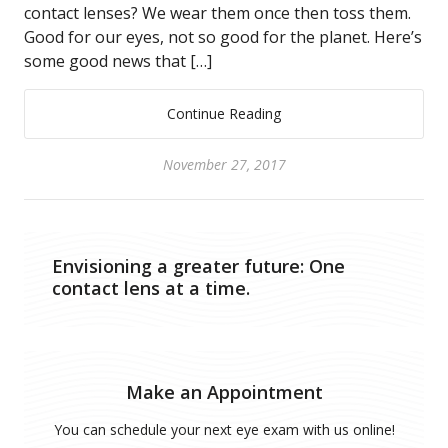
contact lenses? We wear them once then toss them.
Good for our eyes, not so good for the planet. Here’s
some good news that […]
Continue Reading
November 27, 2017
Envisioning a greater future: One
contact lens at a time.
Make an Appointment
You can schedule your next eye exam with us online!