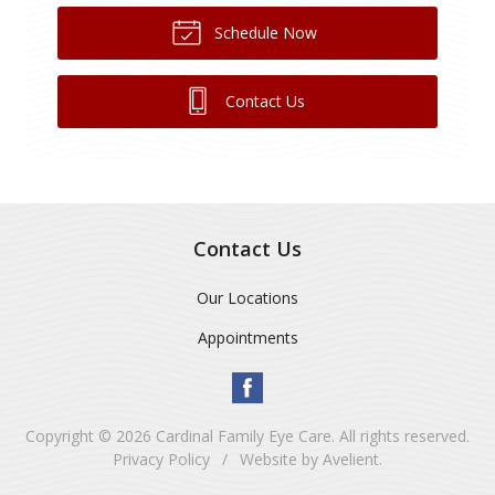
Schedule Now
Contact Us
Contact Us
Our Locations
Appointments
Copyright © 2026
Cardinal Family Eye Care
. All rights reserved.
Privacy Policy
/
Website by
Avelient
.