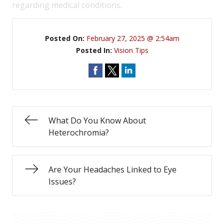
regarding medical conditions.
Posted On:
February 27, 2025 @ 2:54am
Posted In:
Vision Tips
What Do You Know About
Heterochromia?
Are Your Headaches Linked to Eye
Issues?