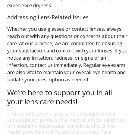
experience dryness.
Addressing Lens-Related Issues
Whether you use glasses or contact lenses, always
reach out with any questions or concerns about their
care. At our practice, we are committed to ensuring
your satisfaction and comfort with your lenses. If you
notice any irritation, redness, or signs of an
infection, contact us immediately. Regular eye exams
are also vital to maintain your overall eye health and
update your prescription as needed.
We’re here to support you in all
your lens care needs!
The content on this blog is not intended to be a
substitute for professional medical advice, diagnosis,
or treatment. Always seek the advice of qualified
health providers with questions you may have