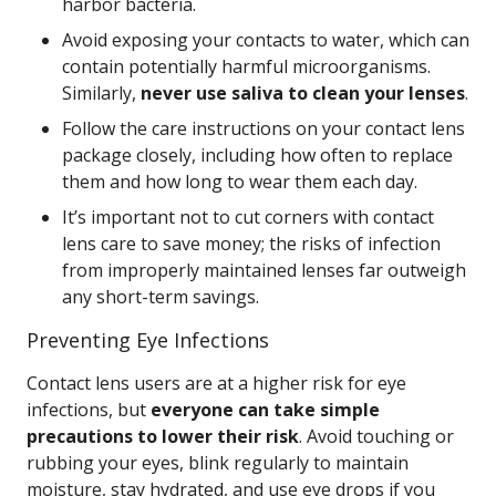
harbor bacteria.
Avoid exposing your contacts to water, which can
contain potentially harmful microorganisms.
Similarly,
never use saliva to clean your lenses
.
Follow the care instructions on your contact lens
package closely, including how often to replace
them and how long to wear them each day.
It’s important not to cut corners with contact
lens care to save money; the risks of infection
from improperly maintained lenses far outweigh
any short-term savings.
Preventing Eye Infections
Contact lens users are at a higher risk for eye
infections, but
everyone can take simple
precautions to lower their risk
. Avoid touching or
rubbing your eyes, blink regularly to maintain
moisture, stay hydrated, and use eye drops if you