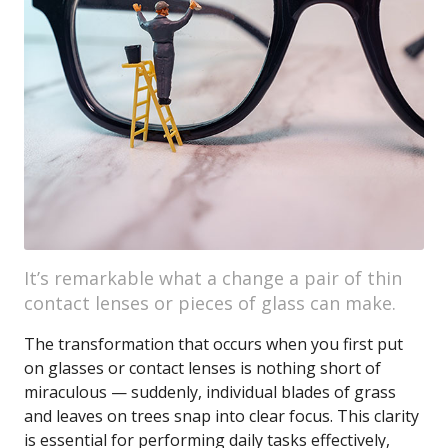
It’s remarkable what a change a pair of thin
contact lenses or pieces of glass can make.
The transformation that occurs when you first put
on glasses or contact lenses is nothing short of
miraculous — suddenly, individual blades of grass
and leaves on trees snap into clear focus. This clarity
is essential for performing daily tasks effectively,