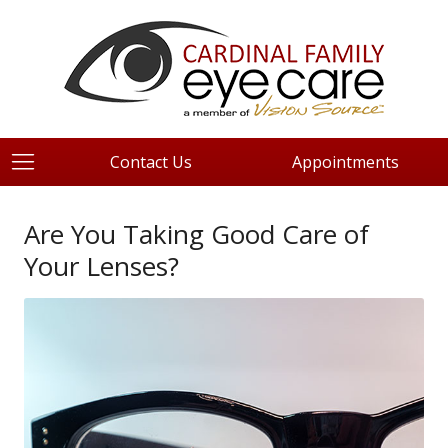
Contact Us
Appointments
Are You Taking Good Care of
Your Lenses?