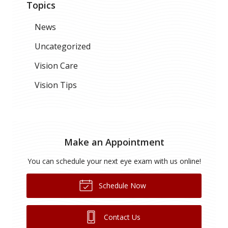
Topics
News
Uncategorized
Vision Care
Vision Tips
Make an Appointment
You can schedule your next eye exam with us online!
Schedule Now
Contact Us