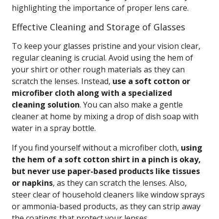
highlighting the importance of proper lens care.
Effective Cleaning and Storage of Glasses
To keep your glasses pristine and your vision clear,
regular cleaning is crucial. Avoid using the hem of
your shirt or other rough materials as they can
scratch the lenses. Instead,
use a soft cotton or
microfiber cloth along with a specialized
cleaning solution
. You can also make a gentle
cleaner at home by mixing a drop of dish soap with
water in a spray bottle.
If you find yourself without a microfiber cloth,
using
the hem of a soft cotton shirt in a pinch is okay,
but never use paper-based products like tissues
or napkins
, as they can scratch the lenses. Also,
steer clear of household cleaners like window sprays
or ammonia-based products, as they can strip away
the coatings that protect your lenses.