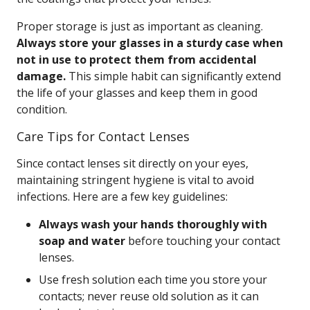
Proper storage is just as important as cleaning.
Always store your glasses in a sturdy case when
not in use to protect them from accidental
damage.
This simple habit can significantly extend
the life of your glasses and keep them in good
condition.
Care Tips for Contact Lenses
Since contact lenses sit directly on your eyes,
maintaining stringent hygiene is vital to avoid
infections. Here are a few key guidelines:
Always wash your hands thoroughly with
soap and water
before touching your contact
lenses.
Use fresh solution each time you store your
contacts; never reuse old solution as it can