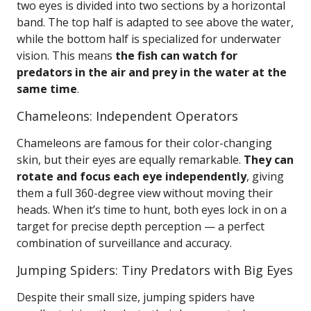
two eyes is divided into two sections by a horizontal
band. The top half is adapted to see above the water,
while the bottom half is specialized for underwater
vision. This means
the fish can watch for
predators in the air and prey in the water at the
same time
.
Chameleons: Independent Operators
Chameleons are famous for their color-changing
skin, but their eyes are equally remarkable.
They can
rotate and focus each eye independently
, giving
them a full 360-degree view without moving their
heads. When it’s time to hunt, both eyes lock in on a
target for precise depth perception — a perfect
combination of surveillance and accuracy.
Jumping Spiders: Tiny Predators with Big Eyes
Despite their small size, jumping spiders have