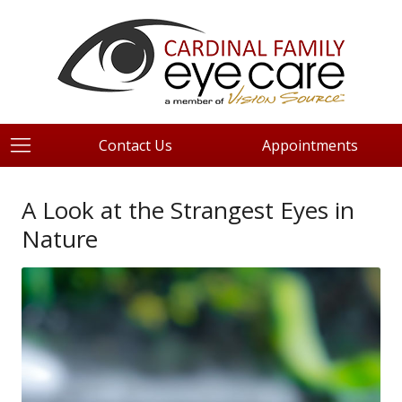
Contact Us
Appointments
A Look at the Strangest Eyes in
Nature