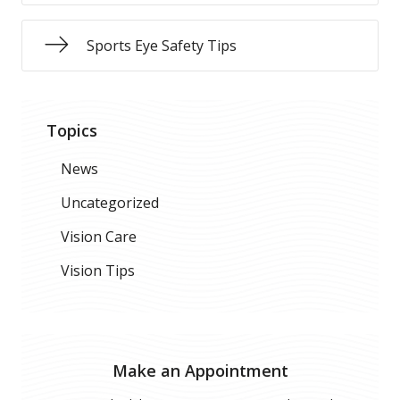
Sports Eye Safety Tips
Topics
News
Uncategorized
Vision Care
Vision Tips
Make an Appointment