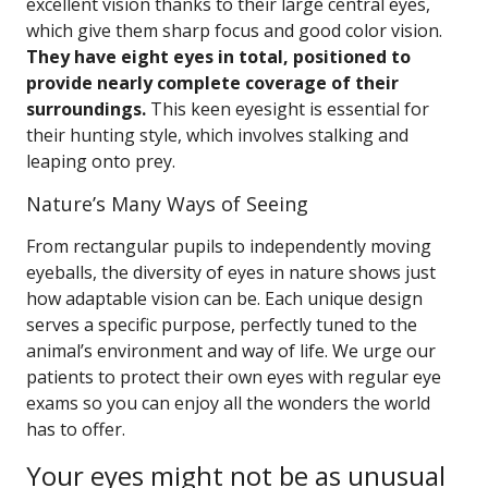
excellent vision thanks to their large central eyes,
which give them sharp focus and good color vision.
They have eight eyes in total, positioned to
provide nearly complete coverage of their
surroundings.
This keen eyesight is essential for
their hunting style, which involves stalking and
leaping onto prey.
Nature’s Many Ways of Seeing
From rectangular pupils to independently moving
eyeballs, the diversity of eyes in nature shows just
how adaptable vision can be. Each unique design
serves a specific purpose, perfectly tuned to the
animal’s environment and way of life. We urge our
patients to protect their own eyes with regular eye
exams so you can enjoy all the wonders the world
has to offer.
Your eyes might not be as unusual