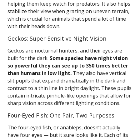
helping them keep watch for predators. It also helps
stabilize their view when grazing on uneven terrain,
which is crucial for animals that spend a lot of time
with their heads down.
Geckos: Super-Sensitive Night Vision
Geckos are nocturnal hunters, and their eyes are
built for the dark.
Some species have night vision
so powerful they can see up to 350 times better
than humans in low light.
They also have vertical
slit pupils that expand dramatically in the dark and
contract to a thin line in bright daylight. These pupils
contain intricate pinhole-like openings that allow for
sharp vision across different lighting conditions.
Four-Eyed Fish: One Pair, Two Purposes
The four-eyed fish, or anableps, doesn’t actually
have four eyes — but it sure looks like it. Each of its