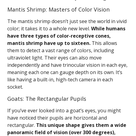
Mantis Shrimp: Masters of Color Vision
The mantis shrimp doesn’t just see the world in vivid
color; it takes it to a whole new level.
While humans
have three types of color-receptive cones,
mantis shrimp have up to sixteen.
This allows
them to detect a vast range of colors, including
ultraviolet light. Their eyes can also move
independently and have trinocular vision in each eye,
meaning each one can gauge depth on its own. It’s
like having a built-in, high-tech camera in each
socket.
Goats: The Rectangular Pupils
If you’ve ever looked into a goat’s eyes, you might
have noticed their pupils are horizontal and
rectangular.
This unique shape gives them a wide
panoramic field of vision (over 300 degrees),