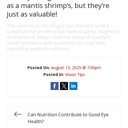
as a mantis shrimp’s, but they’re
just as valuable!
The content on this blog is not intended to be a
substitute for professional medical advice, diagnosis,
or treatment. Always seek the advice of qualified
health providers with questions you may have
regarding medical conditions.
Posted On:
August 13, 2025 @ 7:00pm
Posted In:
Vision Tips
Can Nutrition Contribute to Good Eye
Health?