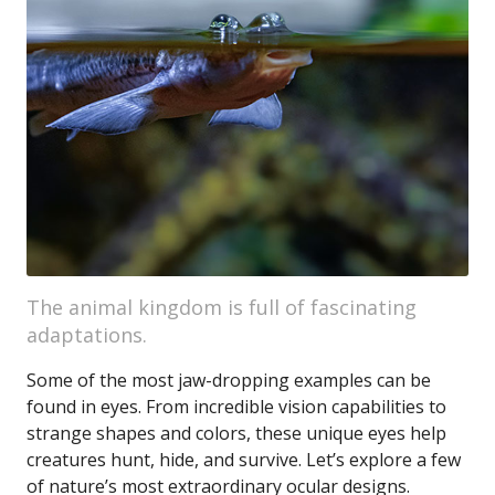
The animal kingdom is full of fascinating
adaptations.
Some of the most jaw-dropping examples can be
found in eyes. From incredible vision capabilities to
strange shapes and colors, these unique eyes help
creatures hunt, hide, and survive. Let’s explore a few
of nature’s most extraordinary ocular designs.