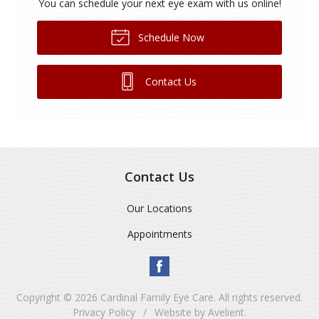
You can schedule your next eye exam with us online!
Schedule Now
Contact Us
Contact Us
Our Locations
Appointments
Copyright © 2026
Cardinal Family Eye Care
. All rights reserved.
Privacy Policy
/
Website by
Avelient
.