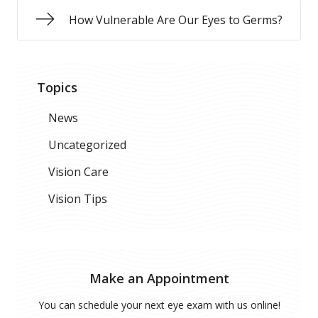
How Vulnerable Are Our Eyes to Germs?
Topics
News
Uncategorized
Vision Care
Vision Tips
Make an Appointment
You can schedule your next eye exam with us online!