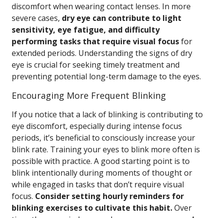
discomfort when wearing contact lenses. In more
severe cases,
dry eye can contribute to light
sensitivity, eye fatigue, and difficulty
performing tasks that require visual focus
for
extended periods. Understanding the signs of dry
eye is crucial for seeking timely treatment and
preventing potential long-term damage to the eyes.
Encouraging More Frequent Blinking
If you notice that a lack of blinking is contributing to
eye discomfort, especially during intense focus
periods, it’s beneficial to consciously increase your
blink rate. Training your eyes to blink more often is
possible with practice. A good starting point is to
blink intentionally during moments of thought or
while engaged in tasks that don’t require visual
focus.
Consider setting hourly reminders for
blinking exercises to cultivate this habit.
Over