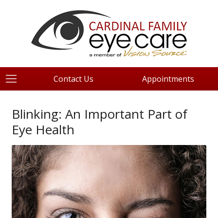
Contact Us
Appointments
Blinking: An Important Part of
Eye Health