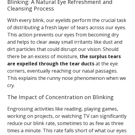
Blinking: A Natural Eye Refreshment and
Cleansing Process
With every blink, our eyelids perform the crucial task
of distributing a fresh layer of tears across our eyes.
This action prevents our eyes from becoming dry
and helps to clear away small irritants like dust and
dirt particles that could disrupt our vision. Should
there be an excess of moisture,
the surplus tears
are expelled through the tear ducts
at the eye
corners, eventually reaching our nasal passages.
This explains the runny nose phenomenon when we
cry.
The Impact of Concentration on Blinking
Engrossing activities like reading, playing games,
working on projects, or watching TV can significantly
reduce our blink rate, sometimes to as few as three
times a minute. This rate falls short of what our eyes