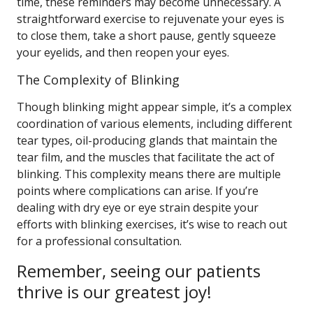
time, these reminders may become unnecessary. A
straightforward exercise to rejuvenate your eyes is
to close them, take a short pause, gently squeeze
your eyelids, and then reopen your eyes.
The Complexity of Blinking
Though blinking might appear simple, it’s a complex
coordination of various elements, including different
tear types, oil-producing glands that maintain the
tear film, and the muscles that facilitate the act of
blinking. This complexity means there are multiple
points where complications can arise. If you’re
dealing with dry eye or eye strain despite your
efforts with blinking exercises, it’s wise to reach out
for a professional consultation.
Remember, seeing our patients
thrive is our greatest joy!