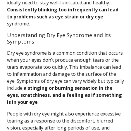
ideally need to stay well-lubricated and healthy.
Consistently blinking too infrequently can lead
to problems such as eye strain or dry eye
syndrome.
Understanding Dry Eye Syndrome and Its
Symptoms
Dry eye syndrome is a common condition that occurs
when your eyes don’t produce enough tears or the
tears evaporate too quickly. This imbalance can lead
to inflammation and damage to the surface of the
eye. Symptoms of dry eye can vary widely but typically
include
a stinging or burning sensation in the
eyes, scratchiness, and a feeling as if something
is in your eye
.
People with dry eye might also experience excessive
tearing as a response to the discomfort, blurred
vision, especially after long periods of use, and