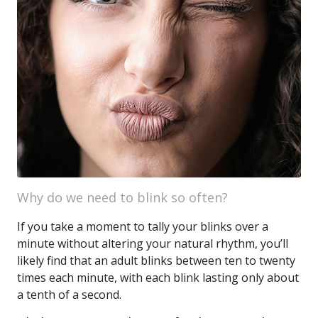
Why do we need to blink so often?
If you take a moment to tally your blinks over a
minute without altering your natural rhythm, you’ll
likely find that an adult blinks between ten to twenty
times each minute, with each blink lasting only about
a tenth of a second.