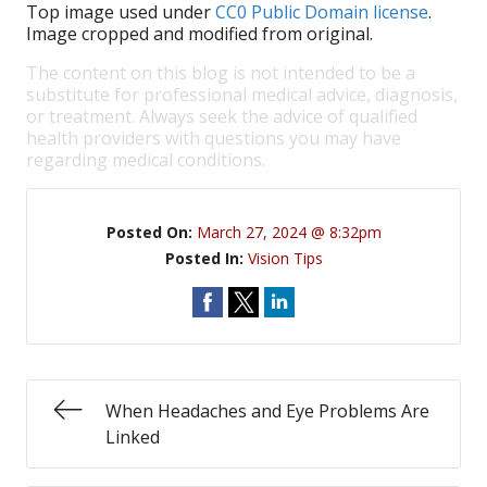
Top image used under
CC0 Public Domain license
.
Image cropped and modified from original.
The content on this blog is not intended to be a
substitute for professional medical advice, diagnosis,
or treatment. Always seek the advice of qualified
health providers with questions you may have
regarding medical conditions.
Posted On:
March 27, 2024 @ 8:32pm
Posted In:
Vision Tips
When Headaches and Eye Problems Are
Linked