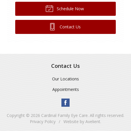
Schedule Now
Contact Us
Contact Us
Our Locations
Appointments
Copyright © 2026
Cardinal Family Eye Care
. All rights reserved.
Privacy Policy
/
Website by
Avelient
.