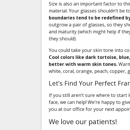
Size is also an important factor to th
material. Your glasses shouldn’t be to
boundaries tend to be redefined b
outgrow a pair of glasses, so they sh
and maturity (which might help if th
they should).
You could take your skin tone into c
Cool colors like dark tortoise, blue
better with warm skin tones.
Warm c
white, coral, orange, peach, copper, go
Let’s Find Your Perfect Fra
If you still aren’t sure where to start
face, we can help! We’re happy to gi
you at our office for your next appoi
We love our patients!