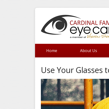
Home
About Us
Use Your Glasses t