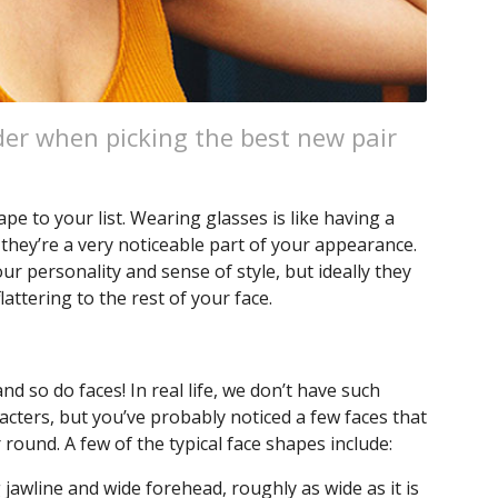
der when picking the best new pair
 to your list. Wearing glasses is like having a
 they’re a very noticeable part of your appearance.
ur personality and sense of style, but ideally they
lattering to the rest of your face.
nd so do faces! In real life, we don’t have such
cters, but you’ve probably noticed a few faces that
round. A few of the typical face shapes include:
jawline and wide forehead, roughly as wide as it is