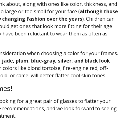
ink about, along with ones like color, thickness, and
o large or too small for your face (
although those
y changing fashion over the years
). Children can
ould get ones that look more fitting for their age
ey have been reluctant to wear them as often as
onsideration when choosing a color for your frames.
, jade, plum, blue-gray, silver, and black look
olors like blond tortoise, fire-engine red, off-
ld, or camel will better flatter cool skin tones.
mes!
 looking for a great pair of glasses to flatter your
ve recommendations, and we look forward to seeing
ntment.