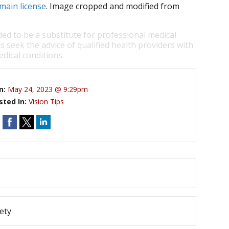
main license
. Image cropped and modified from
ded to be a substitute for professional medical
s seek the advice of qualified health providers with
dical conditions.
n:
May 24, 2023 @ 9:29pm
sted In:
Vision Tips
ety