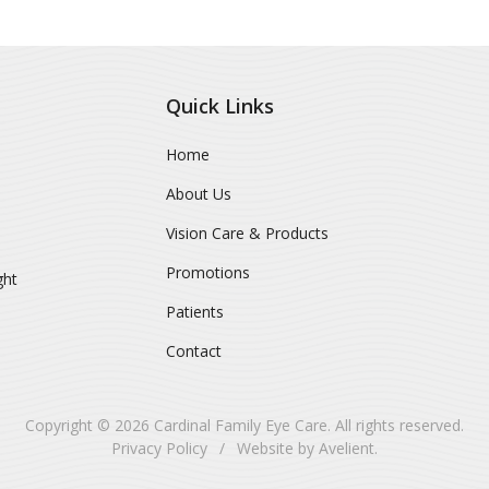
Quick Links
Home
About Us
Vision Care & Products
Promotions
ght
Patients
Contact
Copyright © 2026
Cardinal Family Eye Care
. All rights reserved.
Privacy Policy
/
Website by
Avelient
.