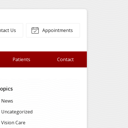
tact Us
Appointments
Patients
Contact
opics
News
Uncategorized
Vision Care