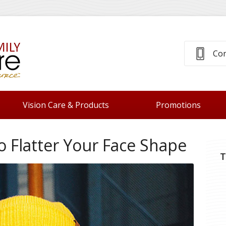
Con
Vision Care & Products
Promotions
o Flatter Your Face Shape
T