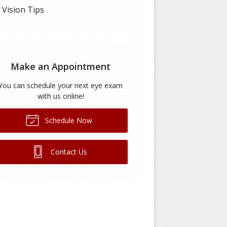
Vision Tips
Make an Appointment
You can schedule your next eye exam
with us online!
Schedule Now
Contact Us