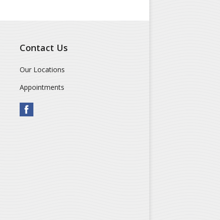
Contact Us
Our Locations
Appointments