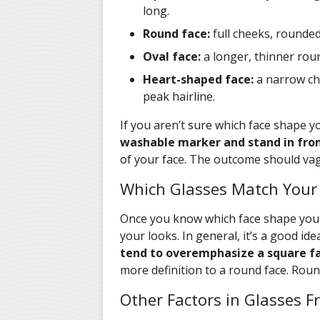
long.
Round face:
full cheeks, rounded 
Oval face:
a longer, thinner roun
Heart-shaped face:
a narrow ch
peak hairline.
If you aren’t sure which face shape yo
washable marker and stand in front
of your face. The outcome should va
Which Glasses Match Your
Once you know which face shape you h
your looks. In general, it’s a good id
tend to overemphasize a square fa
more definition to a round face. Round
Other Factors in Glasses 