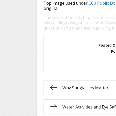
Top image used under
CC0 Public Do
original.
The content on this blog is not inten
advice, diagnosis, or treatment. Alway
questions you may have regarding me
Posted O
Po
Why Sunglasses Matter
Water Activities and Eye Saf