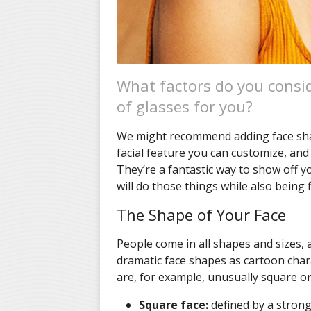
What factors do you consi
of glasses for you?
We might recommend adding face shape
facial feature you can customize, and
They’re a fantastic way to show off yo
will do those things while also being f
The Shape of Your Face
People come in all shapes and sizes, a
dramatic face shapes as cartoon chara
are, for example, unusually square or 
Square face:
defined by a strong 