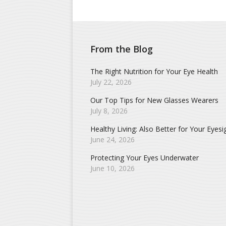
From the Blog
The Right Nutrition for Your Eye Health
July 22, 2026
Our Top Tips for New Glasses Wearers
July 8, 2026
Healthy Living: Also Better for Your Eyesi
June 24, 2026
Protecting Your Eyes Underwater
June 10, 2026