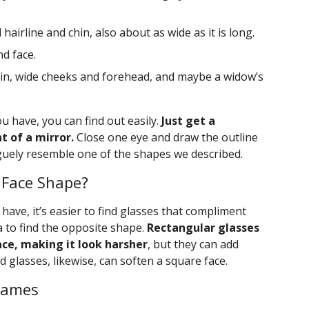
hairline and chin, also about as wide as it is long.
d face.
in, wide cheeks and forehead, and maybe a widow’s
u have, you can find out easily.
Just get a
 of a mirror.
Close one eye and draw the outline
guely resemble one of the shapes we described.
 Face Shape?
ave, it’s easier to find glasses that compliment
ea to find the opposite shape.
Rectangular glasses
ce, making it look harsher
, but they can add
 glasses, likewise, can soften a square face.
Frames