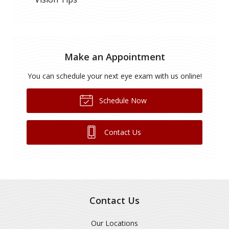
Make an Appointment
You can schedule your next eye exam with us online!
Schedule Now
Contact Us
Contact Us
Our Locations