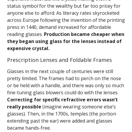
status symbol for the wealthy but far too pricey for
anyone else to afford. As literacy rates skyrocketed
across Europe following the invention of the printing
press in 1440, demand increased for affordable
reading glasses.
Production became cheaper when
they began using glass for the lenses instead of
expensive crystal.
Prescription Lenses and Foldable Frames
Glasses in the next couple of centuries were still
pretty limited. The frames had to perch on the nose
or be held with a handle, and there was only so much
fine-tuning glass blowers could do with the lenses.
Correcting for specific refractive errors wasn’t
really possible
(imagine wearing someone else’s
glasses). Then, in the 1700s, temples (the portion
extending past the ear) were added and glasses
became hands-free.