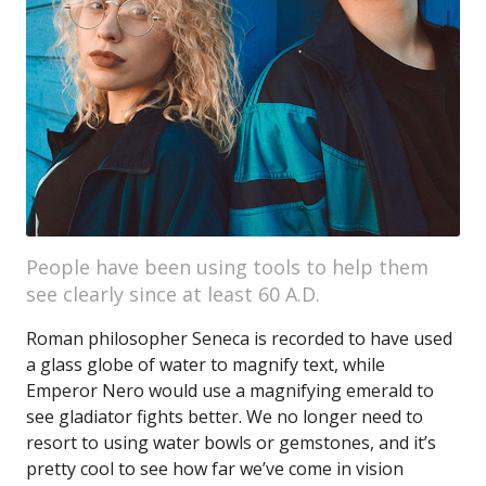
People have been using tools to help them
see clearly since at least 60 A.D.
Roman philosopher Seneca is recorded to have used
a glass globe of water to magnify text, while
Emperor Nero would use a magnifying emerald to
see gladiator fights better. We no longer need to
resort to using water bowls or gemstones, and it’s
pretty cool to see how far we’ve come in vision