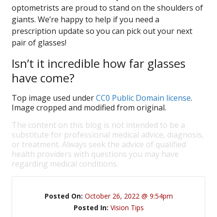
optometrists are proud to stand on the shoulders of
giants. We’re happy to help if you need a
prescription update so you can pick out your next
pair of glasses!
Isn’t it incredible how far glasses
have come?
Top image used under
CC0 Public Domain license
.
Image cropped and modified from original.
The content on this blog is not intended to be a
substitute for professional medical advice, diagnosis,
or treatment. Always seek the advice of qualified
health providers with questions you may have
regarding medical conditions.
Posted On:
October 26, 2022 @ 9:54pm
Posted In:
Vision Tips