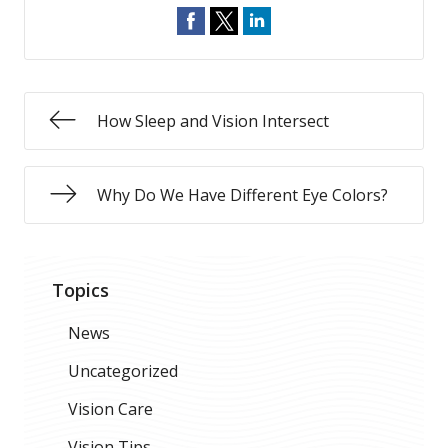
How Sleep and Vision Intersect
Why Do We Have Different Eye Colors?
Topics
News
Uncategorized
Vision Care
Vision Tips