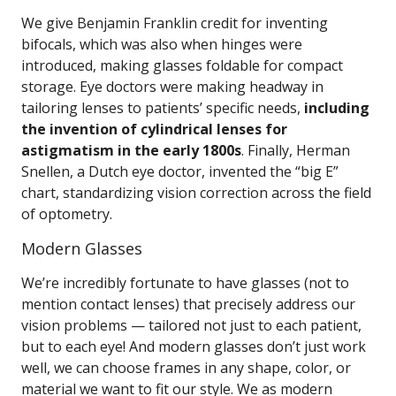
We give Benjamin Franklin credit for inventing
bifocals, which was also when hinges were
introduced, making glasses foldable for compact
storage. Eye doctors were making headway in
tailoring lenses to patients’ specific needs,
including
the invention of cylindrical lenses for
astigmatism in the early 1800s
. Finally, Herman
Snellen, a Dutch eye doctor, invented the “big E”
chart, standardizing vision correction across the field
of optometry.
Modern Glasses
We’re incredibly fortunate to have glasses (not to
mention contact lenses) that precisely address our
vision problems — tailored not just to each patient,
but to each eye! And modern glasses don’t just work
well, we can choose frames in any shape, color, or
material we want to fit our style. We as modern