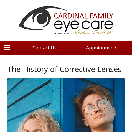
Contact Us
Appointments
The History of Corrective Lenses