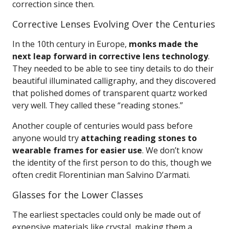
correction since then.
Corrective Lenses Evolving Over the Centuries
In the 10th century in Europe,
monks made the
next leap forward in corrective lens technology
.
They needed to be able to see tiny details to do their
beautiful illuminated calligraphy, and they discovered
that polished domes of transparent quartz worked
very well. They called these “reading stones.”
Another couple of centuries would pass before
anyone would try
attaching reading stones to
wearable frames for easier use
. We don’t know
the identity of the first person to do this, though we
often credit Florentinian man Salvino D’armati.
Glasses for the Lower Classes
The earliest spectacles could only be made out of
expensive materials like crystal, making them a