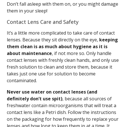
Don’t fall asleep with them on, or you might damage
them in your sleep!
Contact Lens Care and Safety
It’s a little more complicated to take care of contact
lenses. Because they sit directly on the eye,
keeping
them clean is as much about hygiene as it is
about maintenance
, if not more so. Only handle
contact lenses with freshly clean hands, and only use
fresh solution to clean and store them, because it
takes just one use for solution to become
contaminated.
Never use water on contact lenses (and
definitely don’t use spit)
, because all sources of
freshwater contain microorganisms that will treat a
contact lens like a Petri dish. Follow the instructions
on the packaging for how frequently to replace your
lenses and how long to keep them in at a time. It