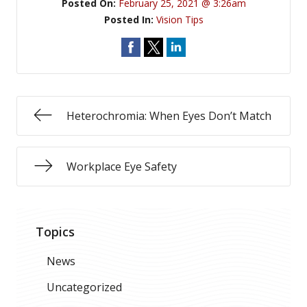
Posted On:
February 25, 2021 @ 3:26am
Posted In:
Vision Tips
Heterochromia: When Eyes Don’t Match
Workplace Eye Safety
Topics
News
Uncategorized