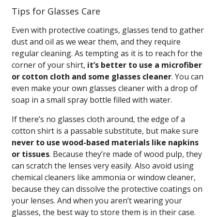
Tips for Glasses Care
Even with protective coatings, glasses tend to gather
dust and oil as we wear them, and they require
regular cleaning. As tempting as it is to reach for the
corner of your shirt,
it’s better to use a microfiber
or cotton cloth and some glasses cleaner
. You can
even make your own glasses cleaner with a drop of
soap in a small spray bottle filled with water.
If there’s no glasses cloth around, the edge of a
cotton shirt is a passable substitute, but make sure
never to use wood-based materials like napkins
or tissues
. Because they’re made of wood pulp, they
can scratch the lenses very easily. Also avoid using
chemical cleaners like ammonia or window cleaner,
because they can dissolve the protective coatings on
your lenses. And when you aren’t wearing your
glasses, the best way to store them is in their case.