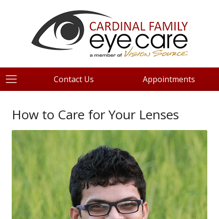
Contact Us
Appointments
How to Care for Your Lenses