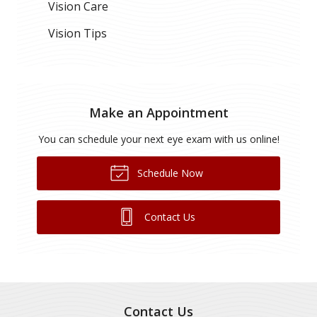
Vision Care
Vision Tips
Make an Appointment
You can schedule your next eye exam with us online!
Schedule Now
Contact Us
Contact Us