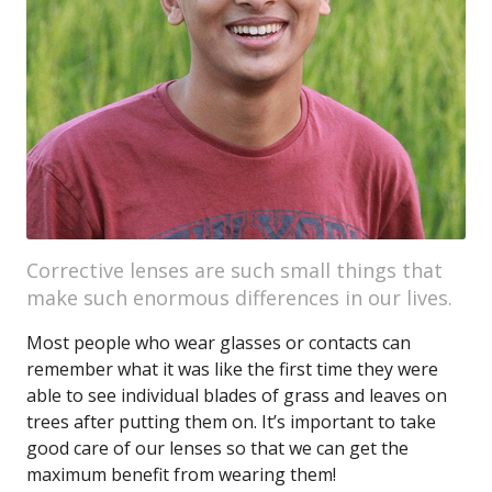
Corrective lenses are such small things that
make such enormous differences in our lives.
Most people who wear glasses or contacts can
remember what it was like the first time they were
able to see individual blades of grass and leaves on
trees after putting them on. It’s important to take
good care of our lenses so that we can get the
maximum benefit from wearing them!