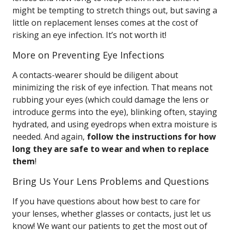
might be tempting to stretch things out, but saving a
little on replacement lenses comes at the cost of
risking an eye infection. It’s not worth it!
More on Preventing Eye Infections
A contacts-wearer should be diligent about
minimizing the risk of eye infection. That means not
rubbing your eyes (which could damage the lens or
introduce germs into the eye), blinking often, staying
hydrated, and using eyedrops when extra moisture is
needed. And again,
follow the instructions for how
long they are safe to wear and when to replace
them
!
Bring Us Your Lens Problems and Questions
If you have questions about how best to care for
your lenses, whether glasses or contacts, just let us
know! We want our patients to get the most out of