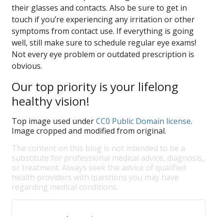
their glasses and contacts. Also be sure to get in
touch if you’re experiencing any irritation or other
symptoms from contact use. If everything is going
well, still make sure to schedule regular eye exams!
Not every eye problem or outdated prescription is
obvious.
Our top priority is your lifelong
healthy vision!
Top image used under
CC0 Public Domain license
.
Image cropped and modified from original.
The content on this blog is not intended to be a
substitute for professional medical advice, diagnosis,
or treatment. Always seek the advice of qualified
health providers with questions you may have
regarding medical conditions.