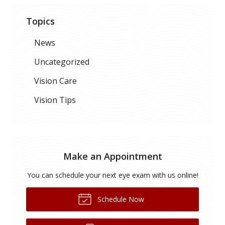
Topics
News
Uncategorized
Vision Care
Vision Tips
Make an Appointment
You can schedule your next eye exam with us online!
Schedule Now