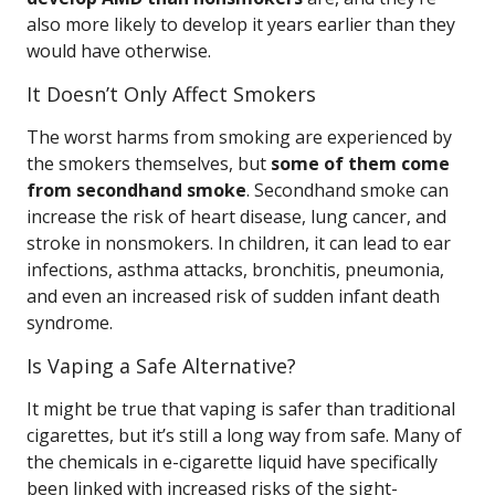
also more likely to develop it years earlier than they
would have otherwise.
It Doesn’t Only Affect Smokers
The worst harms from smoking are experienced by
the smokers themselves, but
some of them come
from secondhand smoke
. Secondhand smoke can
increase the risk of heart disease, lung cancer, and
stroke in nonsmokers. In children, it can lead to ear
infections, asthma attacks, bronchitis, pneumonia,
and even an increased risk of sudden infant death
syndrome.
Is Vaping a Safe Alternative?
It might be true that vaping is safer than traditional
cigarettes, but it’s still a long way from safe. Many of
the chemicals in e-cigarette liquid have specifically
been linked with increased risks of the sight-