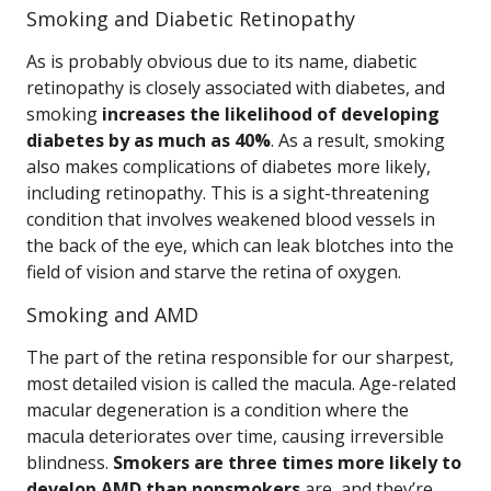
Smoking and Diabetic Retinopathy
As is probably obvious due to its name, diabetic
retinopathy is closely associated with diabetes, and
smoking
increases the likelihood of developing
diabetes by as much as 40%
. As a result, smoking
also makes complications of diabetes more likely,
including retinopathy. This is a sight-threatening
condition that involves weakened blood vessels in
the back of the eye, which can leak blotches into the
field of vision and starve the retina of oxygen.
Smoking and AMD
The part of the retina responsible for our sharpest,
most detailed vision is called the macula. Age-related
macular degeneration is a condition where the
macula deteriorates over time, causing irreversible
blindness.
Smokers are three times more likely to
develop AMD than nonsmokers
are, and they’re