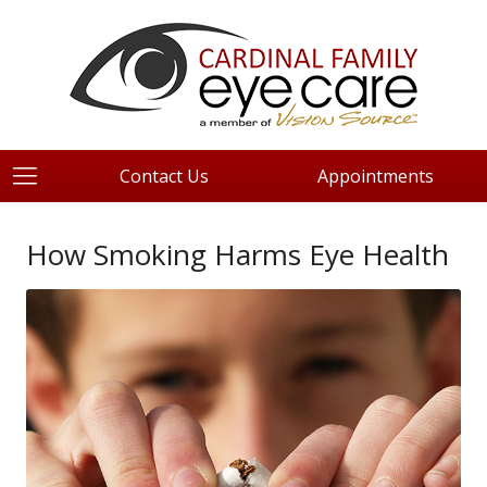
Contact Us
Appointments
How Smoking Harms Eye Health