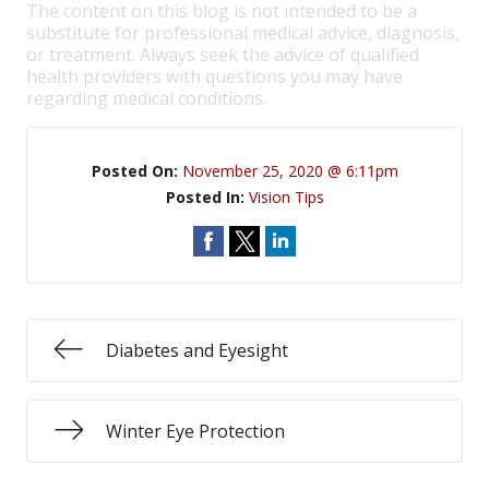
The content on this blog is not intended to be a
substitute for professional medical advice, diagnosis,
or treatment. Always seek the advice of qualified
health providers with questions you may have
regarding medical conditions.
Posted On:
November 25, 2020 @ 6:11pm
Posted In:
Vision Tips
Diabetes and Eyesight
Winter Eye Protection