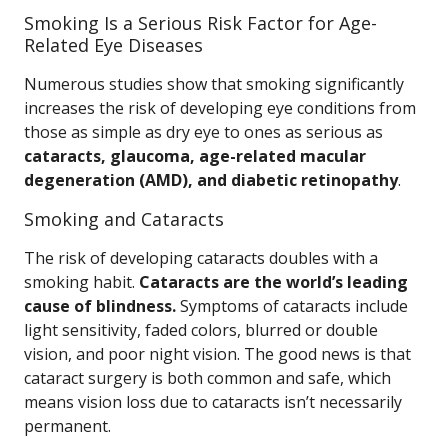
Smoking Is a Serious Risk Factor for Age-
Related Eye Diseases
Numerous studies show that smoking significantly
increases the risk of developing eye conditions from
those as simple as dry eye to ones as serious as
cataracts, glaucoma, age-related macular
degeneration (AMD), and diabetic retinopathy
.
Smoking and Cataracts
The risk of developing cataracts doubles with a
smoking habit.
Cataracts are the world’s leading
cause of blindness.
Symptoms of cataracts include
light sensitivity, faded colors, blurred or double
vision, and poor night vision. The good news is that
cataract surgery is both common and safe, which
means vision loss due to cataracts isn’t necessarily
permanent.