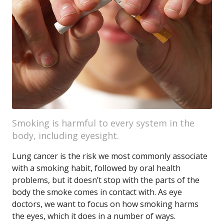
Smoking is harmful to every system in the
body, including eyesight.
Lung cancer is the risk we most commonly associate
with a smoking habit, followed by oral health
problems, but it doesn’t stop with the parts of the
body the smoke comes in contact with. As eye
doctors, we want to focus on how smoking harms
the eyes, which it does in a number of ways.