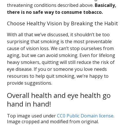
threatening conditions described above.
Basically,
there is no safe way to consume tobacco.
Choose Healthy Vision by Breaking the Habit
With all that we’ve discussed, it shouldn’t be too
surprising that smoking is the most preventable
cause of vision loss. We can’t stop ourselves from
aging, but we can avoid smoking. Even for lifelong
heavy smokers, quitting will still reduce the risk of
eye disease. If you or someone you love needs
resources to help quit smoking, we’re happy to
provide suggestions.
Overall health and eye health go
hand in hand!
Top image used under
CC0 Public Domain license
.
Image cropped and modified from original.