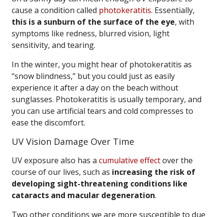
cause a condition called
photokeratitis
. Essentially,
this is a sunburn of the surface of the eye
, with
symptoms like redness, blurred vision, light
sensitivity, and tearing.
In the winter, you might hear of photokeratitis as
“snow blindness,” but you could just as easily
experience it after a day on the beach without
sunglasses. Photokeratitis is usually temporary, and
you can use artificial tears and cold compresses to
ease the discomfort.
UV Vision Damage Over Time
UV exposure also has a
cumulative effect
over the
course of our lives, such as
increasing the risk of
developing sight-threatening conditions like
cataracts and macular degeneration
.
Two other conditions we are more susceptible to due