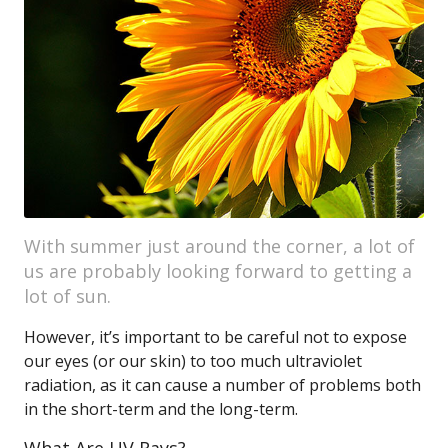
With summer just around the corner, a lot of
us are probably looking forward to getting a
lot of sun.
However, it’s important to be careful not to expose
our eyes (or our skin) to too much ultraviolet
radiation, as it can cause a number of problems both
in the short-term and the long-term.