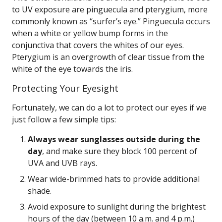
to UV exposure are pinguecula and pterygium, more
commonly known as “surfer’s eye.” Pinguecula occurs
when a white or yellow bump forms in the
conjunctiva that covers the whites of our eyes.
Pterygium is an overgrowth of clear tissue from the
white of the eye towards the iris.
Protecting Your Eyesight
Fortunately, we can do a lot to protect our eyes if we
just follow a few simple tips:
Always wear sunglasses outside during the
day
, and make sure they block 100 percent of
UVA and UVB rays.
Wear wide-brimmed hats to provide additional
shade.
Avoid exposure to sunlight during the brightest
hours of the day (between 10 a.m. and 4 p.m.)