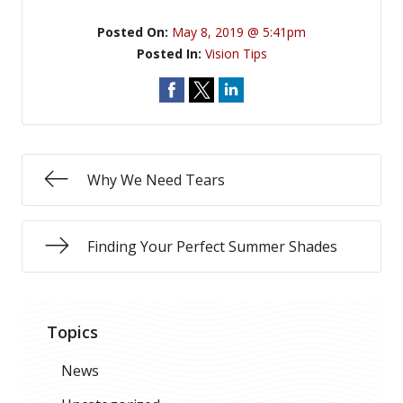
Posted On:
May 8, 2019 @ 5:41pm
Posted In:
Vision Tips
Why We Need Tears
Finding Your Perfect Summer Shades
Topics
News