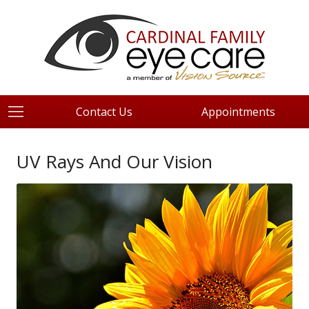
Contact Us
Appointments
UV Rays And Our Vision