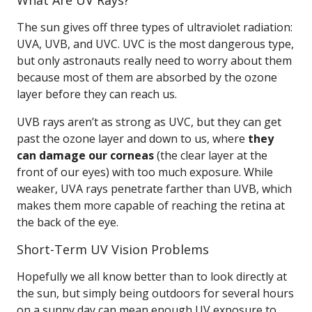
What Are UV Rays?
The sun gives off three types of ultraviolet radiation:
UVA, UVB, and UVC. UVC is the most dangerous type,
but only astronauts really need to worry about them
because most of them are absorbed by the ozone
layer before they can reach us.
UVB rays aren’t as strong as UVC, but they can get
past the ozone layer and down to us, where
they
can damage our corneas
(the clear layer at the
front of our eyes) with too much exposure. While
weaker, UVA rays penetrate farther than UVB, which
makes them more capable of reaching the retina at
the back of the eye.
Short-Term UV Vision Problems
Hopefully we all know better than to look directly at
the sun, but simply being outdoors for several hours
on a sunny day can mean enough UV exposure to