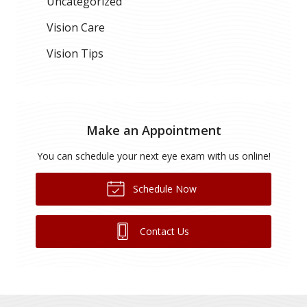
Uncategorized
Vision Care
Vision Tips
Make an Appointment
You can schedule your next eye exam with us online!
Schedule Now
Contact Us