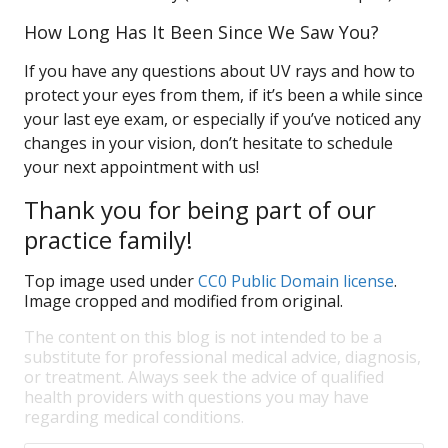
How Long Has It Been Since We Saw You?
If you have any questions about UV rays and how to
protect your eyes from them, if it’s been a while since
your last eye exam, or especially if you’ve noticed any
changes in your vision, don’t hesitate to schedule
your next appointment with us!
Thank you for being part of our
practice family!
Top image used under
CC0 Public Domain license
.
Image cropped and modified from original.
The content on this blog is not intended to be a
substitute for professional medical advice, diagnosis,
or treatment. Always seek the advice of qualified
health providers with questions you may have
regarding medical conditions.