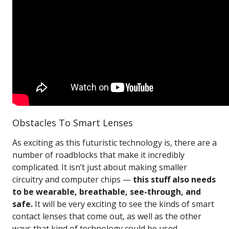
Obstacles To Smart Lenses
As exciting as this futuristic technology is, there are a
number of roadblocks that make it incredibly
complicated. It isn’t just about making smaller
circuitry and computer chips —
this stuff also needs
to be wearable, breathable, see-through, and
safe.
It will be very exciting to see the kinds of smart
contact lenses that come out, as well as the other
ways that kind of technology could be used.