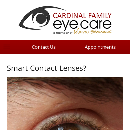
Contact Us
Appointments
Smart Contact Lenses?