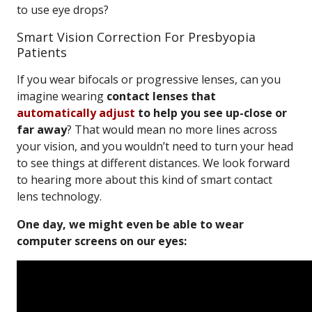
to use eye drops?
Smart Vision Correction For Presbyopia
Patients
If you wear bifocals or progressive lenses, can you
imagine wearing
contact lenses that
automatically adjust
to help you see up-close or
far away
? That would mean no more lines across
your vision, and you wouldn’t need to turn your head
to see things at different distances. We look forward
to hearing more about this kind of smart contact
lens technology.
One day, we might even be able to wear
computer screens on our eyes: