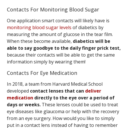
Contacts For Monitoring Blood Sugar
One application smart contacts will likely have is
monitoring blood sugar levels
of diabetics by
measuring the amount of glucose in the tear film.
When these become available,
diabetics will be
able to say goodbye to the daily finger prick test,
because their contacts will be able to get the same
information simply by wearing them!
Contacts For Eye Medication
In 2018, a team from Harvard Medical School
developed
contact lenses that can
deliver
medication
directly to the eye over a period of
days or weeks.
These lenses could be used to treat
eye diseases like glaucoma or help with the recovery
from an eye surgery. How would you like to simply
put in a contact lens instead of having to remember