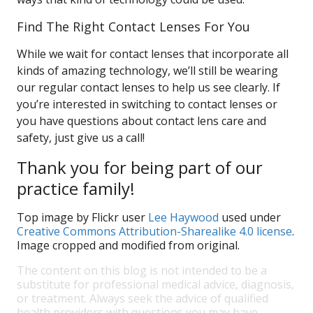
Find The Right Contact Lenses For You
While we wait for contact lenses that incorporate all
kinds of amazing technology, we’ll still be wearing
our regular contact lenses to help us see clearly. If
you’re interested in switching to contact lenses or
you have questions about contact lens care and
safety, just give us a call!
Thank you for being part of our
practice family!
Top image by Flickr user
Lee Haywood
used under
Creative Commons Attribution-Sharealike 4.0 license
.
Image cropped and modified from original.
The content on this blog is not intended to be a
substitute for professional medical advice, diagnosis,
or treatment. Always seek the advice of qualified
health providers with questions you may have