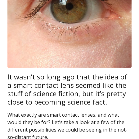
It wasn’t so long ago that the idea of
a smart contact lens seemed like the
stuff of science fiction, but it’s pretty
close to becoming science fact.
What exactly are smart contact lenses, and what
would they be for? Let’s take a look at a few of the
different possibilities we could be seeing in the not-
so-distant future.