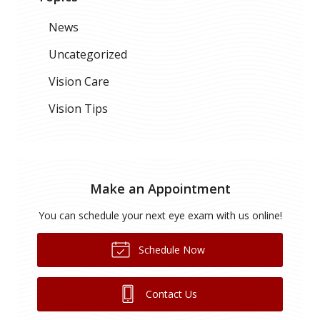
News
Uncategorized
Vision Care
Vision Tips
Make an Appointment
You can schedule your next eye exam with us online!
Schedule Now
Contact Us