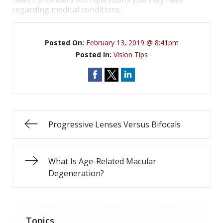
regarding medical conditions.
Posted On:
February 13, 2019 @ 8:41pm
Posted In:
Vision Tips
Progressive Lenses Versus Bifocals
What Is Age-Related Macular
Degeneration?
Topics