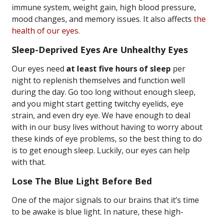
immune system, weight gain, high blood pressure,
mood changes, and memory issues. It also affects
the
health of our eyes
.
Sleep-Deprived Eyes Are Unhealthy Eyes
Our eyes need
at least five hours of sleep
per
night to replenish themselves and function well
during the day. Go too long without enough sleep,
and you might start getting twitchy eyelids, eye
strain, and even dry eye. We have enough to deal
with in our busy lives without having to worry about
these kinds of eye problems, so the best thing to do
is to get enough sleep. Luckily, our eyes can help
with that.
Lose The Blue Light Before Bed
One of the major signals to our brains that it’s time
to be awake is blue light. In nature, these high-