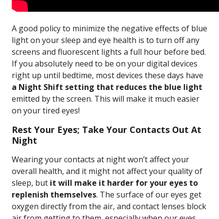
A good policy to minimize the negative effects of blue
light on your sleep and eye health is to turn off any
screens and fluorescent lights a full hour before bed.
If you absolutely need to be on your digital devices
right up until bedtime, most devices these days have
a Night Shift setting that reduces the blue light
emitted by the screen. This will make it much easier
on your tired eyes!
Rest Your Eyes; Take Your Contacts Out At
Night
Wearing your contacts at night won’t affect your
overall health, and it might not affect your quality of
sleep, but
it will make it harder for your eyes to
replenish themselves
. The surface of our eyes get
oxygen directly from the air, and contact lenses block
air from getting to them, especially when our eyes