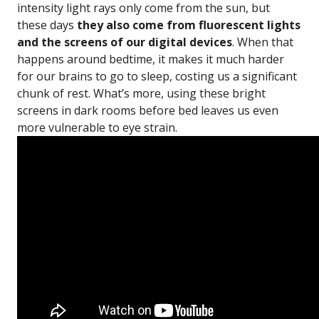
intensity light rays only come from the sun, but
these days
they also come from fluorescent lights
and the screens of our digital devices
. When that
happens around bedtime, it makes it much harder
for our brains to go to sleep, costing us a significant
chunk of rest. What’s more, using these bright
screens in dark rooms before bed leaves us even
more vulnerable to eye strain.