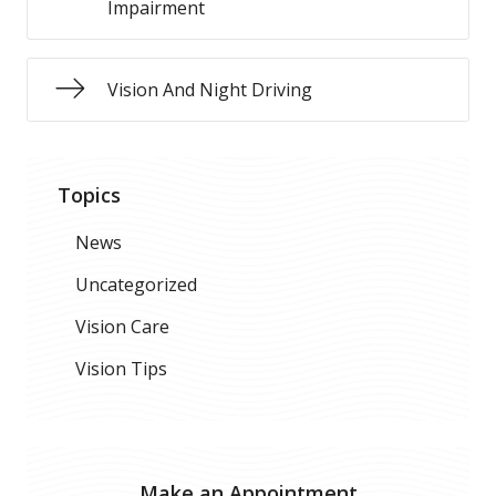
Impairment
Vision And Night Driving
Topics
News
Uncategorized
Vision Care
Vision Tips
Make an Appointment