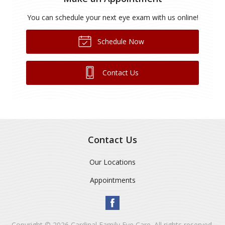
You can schedule your next eye exam with us online!
Schedule Now
Contact Us
Contact Us
Our Locations
Appointments
Copyright © 2026
Cardinal Family Eye Care
. All rights reserved.