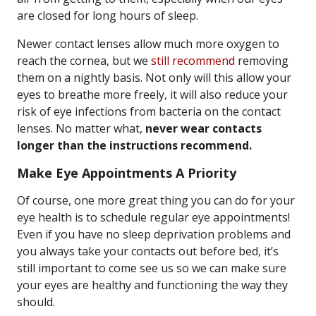
are closed for long hours of sleep.
Newer contact lenses allow much more oxygen to
reach the cornea, but we
still recommend
removing
them on a nightly basis. Not only will this allow your
eyes to breathe more freely, it will also reduce your
risk of eye infections from bacteria on the contact
lenses. No matter what,
never wear contacts
longer than the instructions recommend.
Make Eye Appointments A Priority
Of course, one more great thing you can do for your
eye health is to schedule regular eye appointments!
Even if you have no sleep deprivation problems and
you always take your contacts out before bed, it’s
still important to come see us so we can make sure
your eyes are healthy and functioning the way they
should.