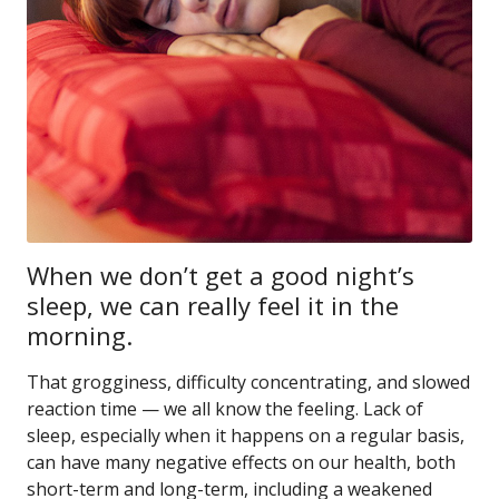
When we don’t get a good night’s
sleep, we can really feel it in the
morning.
That grogginess, difficulty concentrating, and slowed
reaction time — we all know the feeling. Lack of
sleep, especially when it happens on a regular basis,
can have many negative effects on our health, both
short-term and long-term, including a weakened