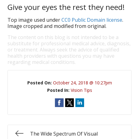
Give your eyes the rest they need!
Top image used under
CC0 Public Domain license
.
Image cropped and modified from original.
The content on this blog is not intended to be a
substitute for professional medical advice, diagnosis,
or treatment. Always seek the advice of qualified
health providers with questions you may have
regarding medical conditions.
Posted On:
October 24, 2018 @ 10:27pm
Posted In:
Vision Tips
The Wide Spectrum Of Visual