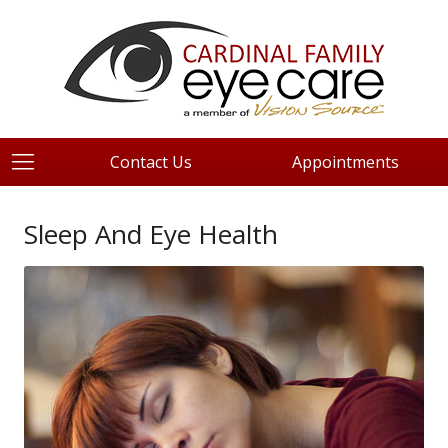
Contact Us
Appointments
Sleep And Eye Health