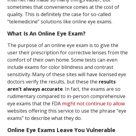
sometimes that convenience comes at the cost of
quality. This is definitely the case for so-called
“telemedicine” solutions like online eye exams.
What Is An Online Eye Exam?
The purpose of an online eye exam is to give the
user their prescription for corrective lenses from the
comfort of their own home. Some tests can even
include exams for color blindness and contrast
sensitivity. Many of these sites will have licensed eye
doctors verify the results, but these the
results
aren’t always accurate
. In fact, the exams are so
rudimentary compared to in-person comprehensive
eye exams that the FDA
might not continue to allow
websites offering this service to use the phrase “eye
exams” to describe what they do.
Online Eye Exams Leave You Vulnerable