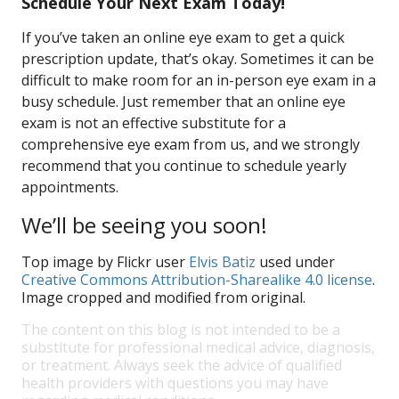
Schedule Your Next Exam Today!
If you’ve taken an online eye exam to get a quick
prescription update, that’s okay. Sometimes it can be
difficult to make room for an in-person eye exam in a
busy schedule. Just remember that an online eye
exam is not an effective substitute for a
comprehensive eye exam from us, and we strongly
recommend that you continue to schedule yearly
appointments.
We’ll be seeing you soon!
Top image by Flickr user
Elvis Batiz
used under
Creative Commons Attribution-Sharealike 4.0 license
.
Image cropped and modified from original.
The content on this blog is not intended to be a
substitute for professional medical advice, diagnosis,
or treatment. Always seek the advice of qualified
health providers with questions you may have