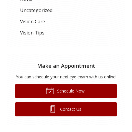
Uncategorized
Vision Care
Vision Tips
Make an Appointment
You can schedule your next eye exam with us online!
Schedule Now
Contact Us