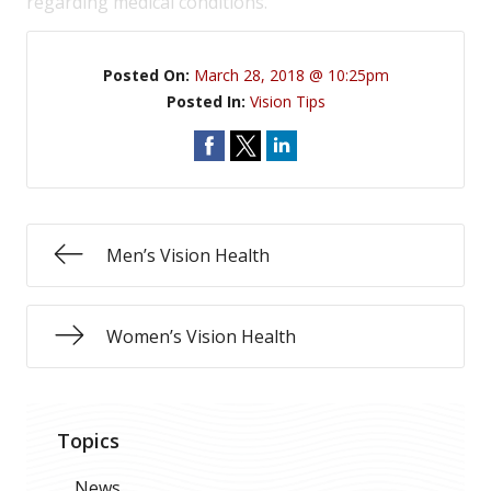
regarding medical conditions.
Posted On:
March 28, 2018 @ 10:25pm
Posted In:
Vision Tips
Men’s Vision Health
Women’s Vision Health
Topics
News