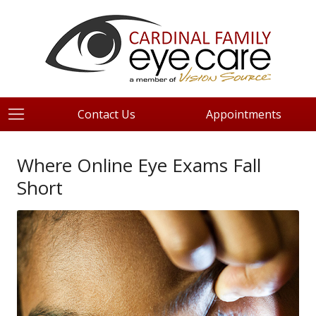
Contact Us
Appointments
Where Online Eye Exams Fall
Short