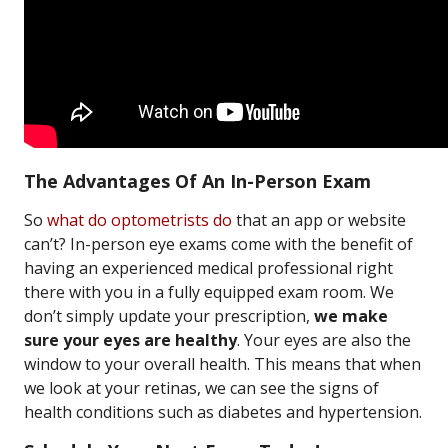
The Advantages Of An In-Person Exam
So
what do optometrists do
that an app or website
can’t? In-person eye exams come with the benefit of
having an experienced medical professional right
there with you in a fully equipped exam room. We
don’t simply update your prescription,
we make
sure your eyes are healthy
. Your eyes are also the
window to your overall health. This means that when
we look at your retinas, we can see the signs of
health conditions such as diabetes and hypertension.