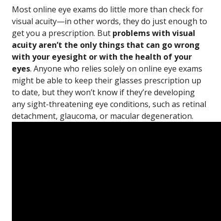
Most online eye exams do little more than check for
visual acuity—in other words, they do just enough to
get you a prescription. But
problems with visual
acuity aren’t the only things that can go wrong
with your eyesight or with the health of your
eyes
. Anyone who relies solely on online eye exams
might be able to keep their glasses prescription up
to date, but they won’t know if they’re developing
any sight-threatening eye conditions, such as retinal
detachment, glaucoma, or macular degeneration.