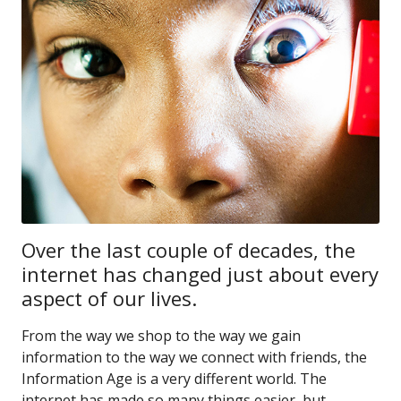
Over the last couple of decades, the
internet has changed just about every
aspect of our lives.
From the way we shop to the way we gain
information to the way we connect with friends, the
Information Age is a very different world. The
internet has made so many things easier, but