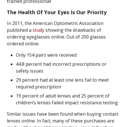
trained professional!
The Health Of Your Eyes Is Our Priority
In 2011, the American Optometric Association
published a
study
showing the drawbacks of
ordering eyeglasses online. Out of 200 glasses
ordered online:
Only 154 pairs were received
44.8 percent had incorrect prescriptions or
safety issues
29 percent had at least one lens fail to meet
required prescription
19 percent of adult lenses and 25 percent of
children’s lenses failed impact resistance testing
Similar issues have been found when buying contact
lenses online. In fact, many of these purchases are