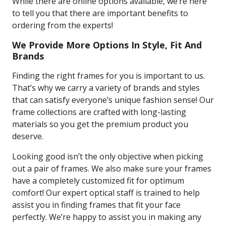
While there are online options available, we’re here
to tell you that there are important benefits to
ordering from the experts!
We Provide More Options In Style, Fit And
Brands
Finding the right frames for you is important to us.
That’s why we carry a variety of brands and styles
that can satisfy everyone’s unique fashion sense! Our
frame collections are crafted with long-lasting
materials so you get the premium product you
deserve.
Looking good isn’t the only objective when picking
out a pair of frames. We also make sure your frames
have a completely customized fit for optimum
comfort! Our expert optical staff is trained to help
assist you in finding frames that fit your face
perfectly. We’re happy to assist you in making any