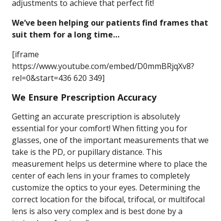
adjustments to achieve that perfect fit!
We’ve been helping our patients find frames that
suit them for a long time…
[iframe
https://www.youtube.com/embed/D0mmBRjqXv8?
rel=0&start=436 620 349]
We Ensure Prescription Accuracy
Getting an accurate prescription is absolutely
essential for your comfort! When fitting you for
glasses, one of the important measurements that we
take is the PD, or pupillary distance. This
measurement helps us determine where to place the
center of each lens in your frames to completely
customize the optics to your eyes. Determining the
correct location for the bifocal, trifocal, or multifocal
lens is also very complex and is best done by a