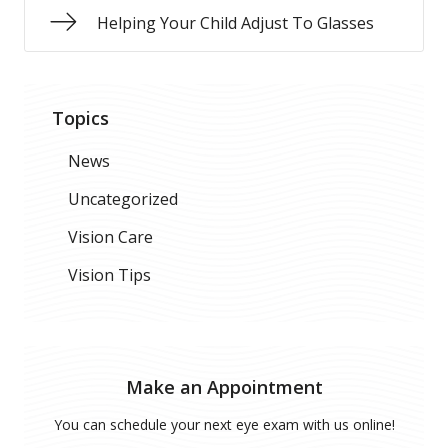
Helping Your Child Adjust To Glasses
Topics
News
Uncategorized
Vision Care
Vision Tips
Make an Appointment
You can schedule your next eye exam with us online!