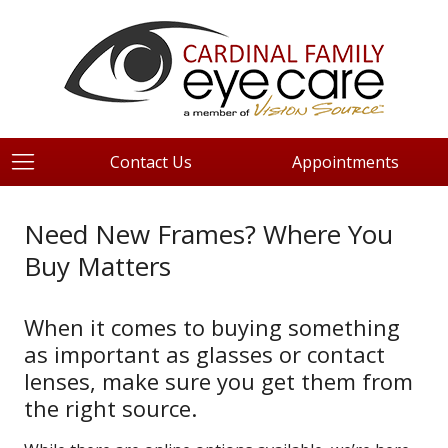
Contact Us
Appointments
Need New Frames? Where You
Buy Matters
When it comes to buying something
as important as glasses or contact
lenses, make sure you get them from
the right source.