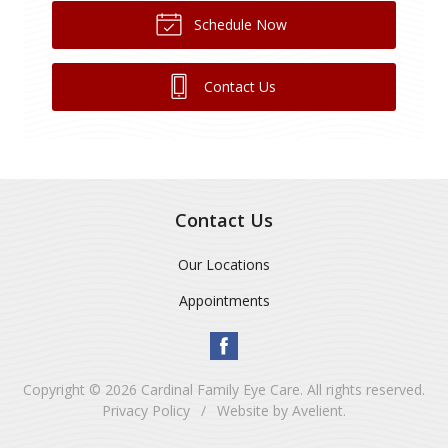
Schedule Now
Contact Us
Contact Us
Our Locations
Appointments
Copyright © 2026
Cardinal Family Eye Care
. All rights reserved.
Privacy Policy
/
Website by
Avelient
.