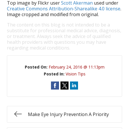
Top image by Flickr user
Scott Akerman
used under
Creative Commons Attribution-Sharealike 4.0 license
.
Image cropped and modified from original.
The content on this blog is not intended to be a
substitute for professional medical advice, diagnosis,
or treatment. Always seek the advice of qualified
health providers with questions you may have
regarding medical conditions.
Posted On:
February 24, 2016 @ 11:13pm
Posted In:
Vision Tips
Make Eye Injury Prevention A Priority