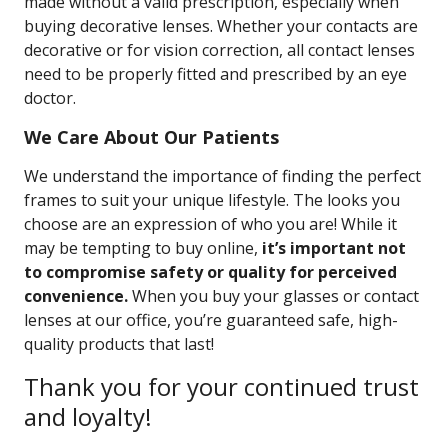
made without a valid prescription, especially when
buying decorative lenses. Whether your contacts are
decorative or for vision correction, all contact lenses
need to be properly fitted and prescribed by an eye
doctor.
We Care About Our Patients
We understand the importance of finding the perfect
frames to suit your unique lifestyle. The looks you
choose are an expression of who you are! While it
may be tempting to buy online,
it’s important not
to compromise safety or quality for perceived
convenience.
When you buy your glasses or contact
lenses at our office, you’re guaranteed safe, high-
quality products that last!
Thank you for your continued trust
and loyalty!