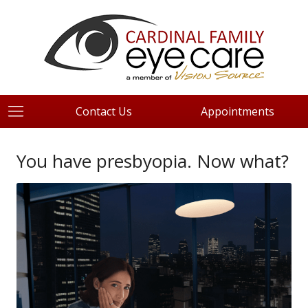
Contact Us
Appointments
You have presbyopia. Now what?