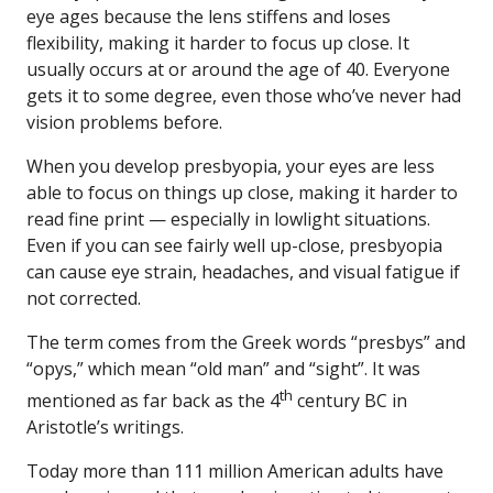
eye ages because the lens stiffens and loses
flexibility, making it harder to focus up close. It
usually occurs at or around the age of 40. Everyone
gets it to some degree, even those who’ve never had
vision problems before.
When you develop presbyopia, your eyes are less
able to focus on things up close, making it harder to
read fine print — especially in lowlight situations.
Even if you can see fairly well up-close, presbyopia
can cause eye strain, headaches, and visual fatigue if
not corrected.
The term comes from the Greek words “presbys” and
“opys,” which mean “old man” and “sight”. It was
th
mentioned as far back as the 4
century BC in
Aristotle’s writings.
Today more than 111 million American adults have