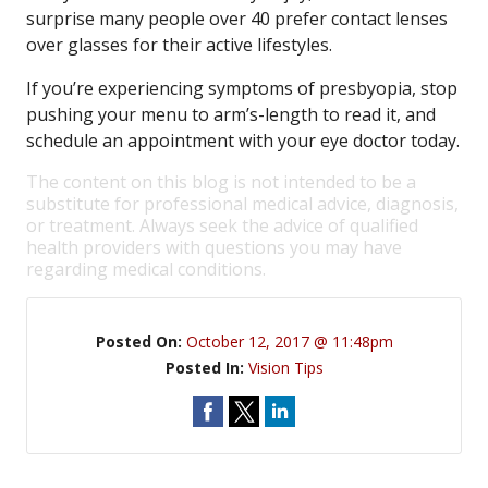
surprise many people over 40 prefer contact lenses
over glasses for their active lifestyles.
If you’re experiencing symptoms of presbyopia, stop
pushing your menu to arm’s-length to read it, and
schedule an appointment with your eye doctor today.
The content on this blog is not intended to be a
substitute for professional medical advice, diagnosis,
or treatment. Always seek the advice of qualified
health providers with questions you may have
regarding medical conditions.
Posted On:
October 12, 2017 @ 11:48pm
Posted In:
Vision Tips