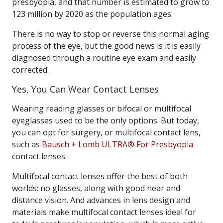
presbyopia, and that number is estimated to grow to
123 million by 2020 as the population ages.
There is no way to stop or reverse this normal aging
process of the eye, but the good news is it is easily
diagnosed through a routine eye exam and easily
corrected.
Yes, You Can Wear Contact Lenses
Wearing reading glasses or bifocal or multifocal
eyeglasses used to be the only options. But today,
you can opt for surgery, or multifocal contact lens,
such as
Bausch + Lomb ULTRA® For Presbyopia
contact lenses.
Multifocal contact lenses offer the best of both
worlds: no glasses, along with good near and
distance vision. And advances in lens design and
materials make multifocal contact lenses ideal for