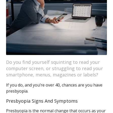
Do you find yourself squinting to read your
computer screen, or struggling to read your
smartphone, menus, magazines or labels?
If you do, and you’re over 40, chances are you have
presbyopia.
Presbyopia Signs And Symptoms
Presbyopia is the normal change that occurs as your