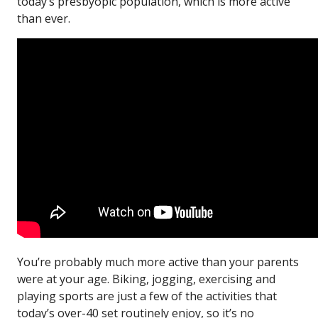
today’s presbyopic population, which is more active
than ever.
You’re probably much more active than your parents
were at your age. Biking, jogging, exercising and
playing sports are just a few of the activities that
today’s over-40 set routinely enjoy, so it’s no