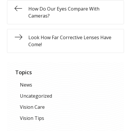
How Do Our Eyes Compare With
Cameras?
Look How Far Corrective Lenses Have
Come!
Topics
News
Uncategorized
Vision Care
Vision Tips