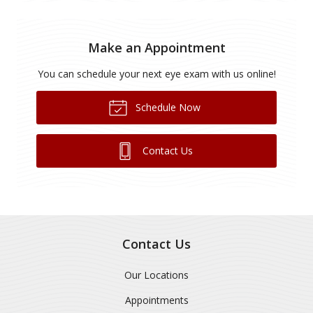
Make an Appointment
You can schedule your next eye exam with us online!
Schedule Now
Contact Us
Contact Us
Our Locations
Appointments